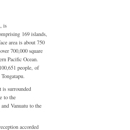
, is
omprising 169 islands,
face area is about 750
 over 700,000 square
ern Pacific Ocean.
 100,651 people,
of
 Tongatapu.
t is surrounded
e to the
 and Vanuatu to the
reception accorded