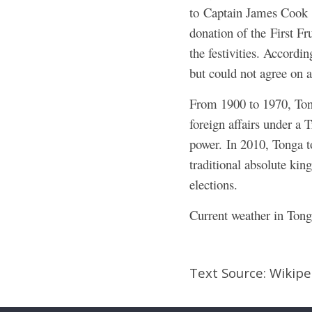
to Captain James Cook on
donation of the First Fr
the festivities. Accordi
but could not agree on a
From 1900 to 1970, Tong
foreign affairs under a 
power.
In 2010, Tonga to
traditional absolute king
elections.
Current weather in Tong
Text Source: Wikip