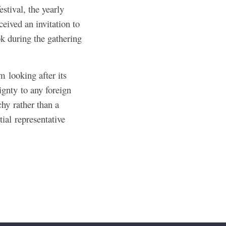
estival, the yearly
ceived an invitation to
ok during the gathering
 looking after its
ignty to any foreign
hy rather than a
tial representative