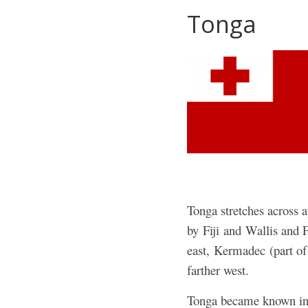
Tonga
Tonga stretches across a
by Fiji and Wallis and 
east, Kermadec (part o
farther west.
Tonga became known in t