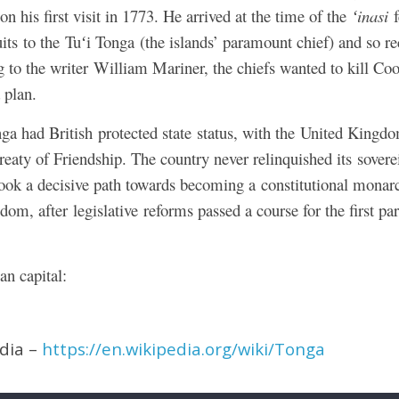
 his first visit in 1773. He arrived at the time of the
ʻinasi
f
uits to the Tuʻi Tonga (the islands’ paramount chief) and so re
ng to the writer William Mariner, the chiefs wanted to kill Co
 plan.
a had British protected state status, with the United Kingdom
Treaty of Friendship. The country never relinquished its sovere
ok a decisive path towards becoming a constitutional monarc
dom, after legislative reforms passed a course for the first par
an capital:
edia –
https://en.wikipedia.org/wiki/Tonga