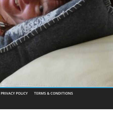
PRIVACY POLICY
TERMS & CONDITIONS