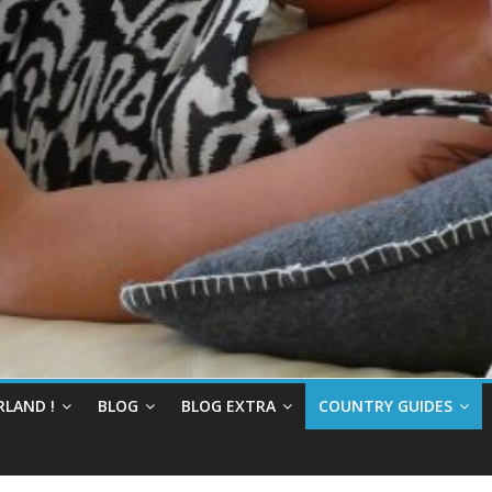
RLAND !
BLOG
BLOG EXTRA
COUNTRY GUIDES