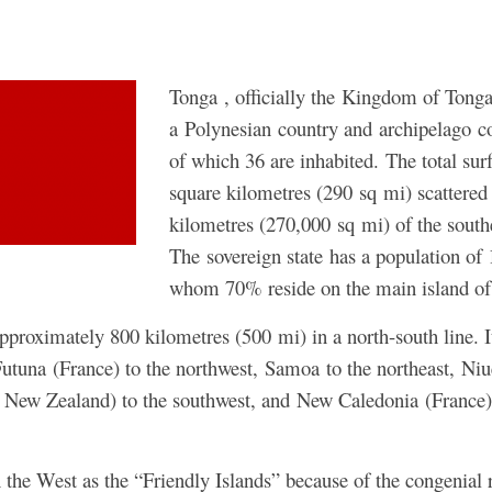
Tonga , officially the Kingdom of Tonga
a Polynesian country and archipelago c
of which 36 are inhabited. The total sur
square kilometres (290 sq mi) scattered
kilometres (270,000 sq mi) of the south
The sovereign state has a population of
whom 70% reside on the main island of
pproximately 800 kilometres (500 mi) in a north-south line. I
Futuna (France) to the northwest, Samoa to the northeast, Niu
f New Zealand) to the southwest, and New Caledonia (France)
he West as the “Friendly Islands” because of the congenial 