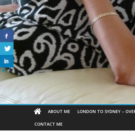
ABOUT ME
LONDON TO SYDNEY – OVE
CONTACT ME