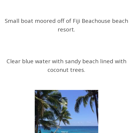
Small boat moored off of Fiji Beachouse beach
resort.
Clear blue water with sandy beach lined with
coconut trees.