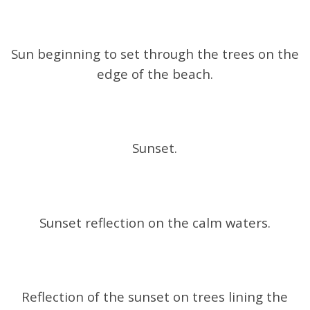
Sun beginning to set through the trees on the
edge of the beach.
Sunset.
Sunset reflection on the calm waters.
Reflection of the sunset on trees lining the