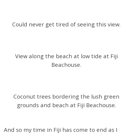
Could never get tired of seeing this view.
View along the beach at low tide at Fiji
Beachouse.
Coconut trees bordering the lush green
grounds and beach at Fiji Beachouse.
And so my time in Fiji has come to end as I