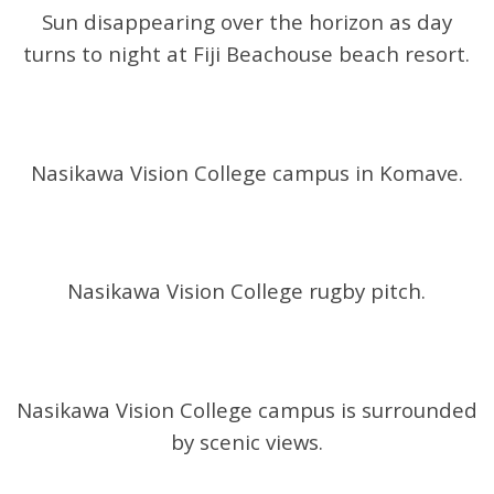
Sun disappearing over the horizon as day
turns to night at Fiji Beachouse beach resort.
Nasikawa Vision College campus in Komave.
Nasikawa Vision College rugby pitch.
Nasikawa Vision College campus is surrounded
by scenic views.