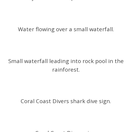
Water flowing over a small waterfall.
Small waterfall leading into rock pool in the
rainforest.
Coral Coast Divers shark dive sign.