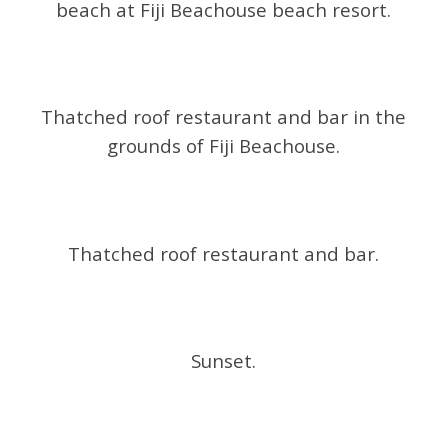
beach at Fiji Beachouse beach resort.
Thatched roof restaurant and bar in the
grounds of Fiji Beachouse.
Thatched roof restaurant and bar.
Sunset.