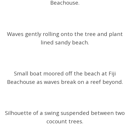
Beachouse.
Waves gently rolling onto the tree and plant
lined sandy beach.
Small boat moored off the beach at Fiji
Beachouse as waves break on a reef beyond.
Silhouette of a swing suspended between two
cocount trees.