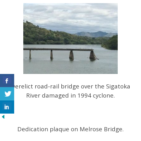
Derelict road-rail bridge over the Sigatoka
River damaged in 1994 cyclone.
Dedication plaque on Melrose Bridge.