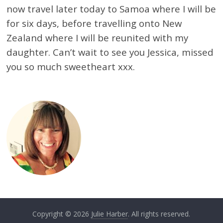
now travel later today to Samoa where I will be
for six days, before travelling onto New
Zealand where I will be reunited with my
daughter. Can’t wait to see you Jessica, missed
you so much sweetheart xxx.
Copyright © 2026
Julie Harber
. All rights reserved.