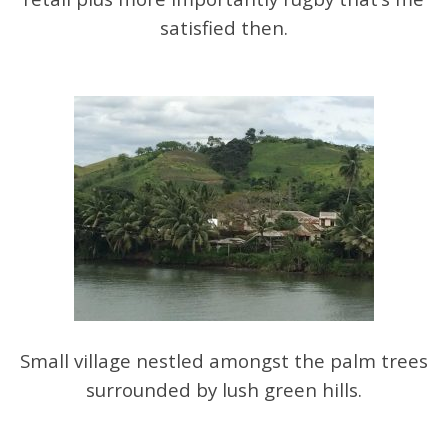
satisfied then.
Small village nestled amongst the palm trees
surrounded by lush green hills.