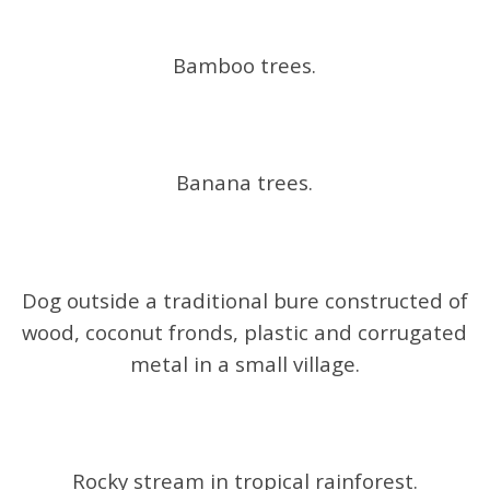
Bamboo trees.
Banana trees.
Dog outside a traditional bure constructed of
wood, coconut fronds, plastic and corrugated
metal in a small village.
Rocky stream in tropical rainforest.