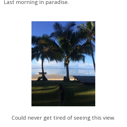
Last morning in paradise.
Could never get tired of seeing this view.