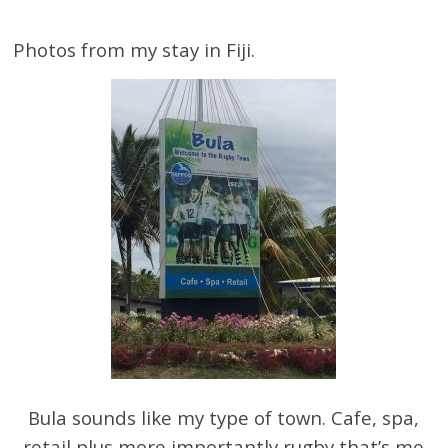
Photos from my stay in Fiji.
Bula sounds like my type of town. Cafe, spa,
retail plus more importantly rugby that’s me