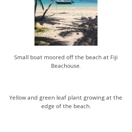
Small boat moored off the beach at Fiji
Beachouse.
Yellow and green leaf plant growing at the
edge of the beach.