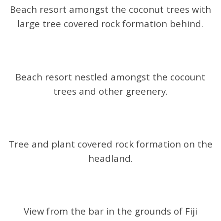
Beach resort amongst the coconut trees with
large tree covered rock formation behind.
Beach resort nestled amongst the cocount
trees and other greenery.
Tree and plant covered rock formation on the
headland.
View from the bar in the grounds of Fiji