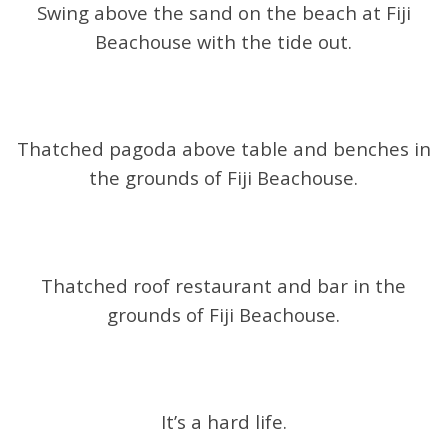
Swing above the sand on the beach at Fiji
Beachouse with the tide out.
Thatched pagoda above table and benches in
the grounds of Fiji Beachouse.
Thatched roof restaurant and bar in the
grounds of Fiji Beachouse.
It’s a hard life.