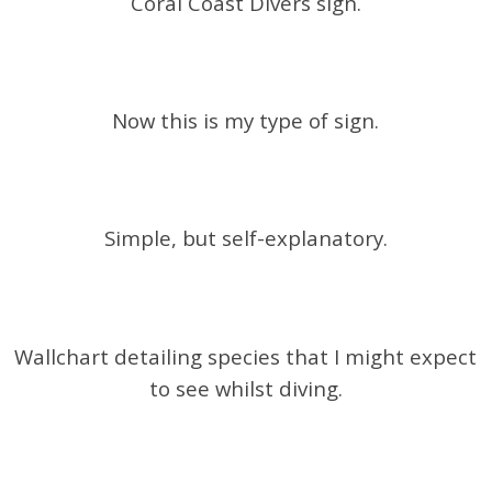
Coral Coast Divers sign.
Now this is my type of sign.
Simple, but self-explanatory.
Wallchart detailing species that I might expect
to see whilst diving.