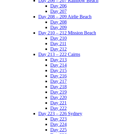
Day 206 – 207 Rainbow Beach
Day 206
Day 207
Day 208 – 209 Airlie Beach
Day 208
Day 209
Day 210 – 212 Mission Beach
Day 210
Day 211
Day 212
Day 213 – 222 Cairns
Day 213
Day 214
Day 215
Day 216
Day 217
Day 218
Day 219
Day 220
Day 221
Day 222
Day 223 – 226 Sydney
Day 223
Day 224
Day 225