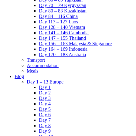
Day 70 – 79 Kyrgyzstan
Day 80 – 83 Kazakhstan
Day 84 – 116 China
Day 117 – 127 Laos
Day 128 – 140 Vietnam
Day 141 – 146 Cambodia
Day 147 – 155 Thailand
Day 156 – 163 Malaysia & Singapore
Day 164 – 169 Indonesia
Day 170 – 183 Australia
Transport
Accommodation
Meals
Blog
Day 1 – 13 Europe
Day 1
Day 2
Day 3
Day 4
Day 5
Day 6
Day 7
Day 8
Day 9