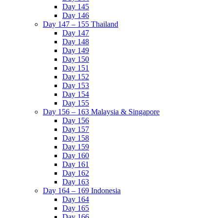
Day 145
Day 146
Day 147 – 155 Thailand
Day 147
Day 148
Day 149
Day 150
Day 151
Day 152
Day 153
Day 154
Day 155
Day 156 – 163 Malaysia & Singapore
Day 156
Day 157
Day 158
Day 159
Day 160
Day 161
Day 162
Day 163
Day 164 – 169 Indonesia
Day 164
Day 165
Day 166