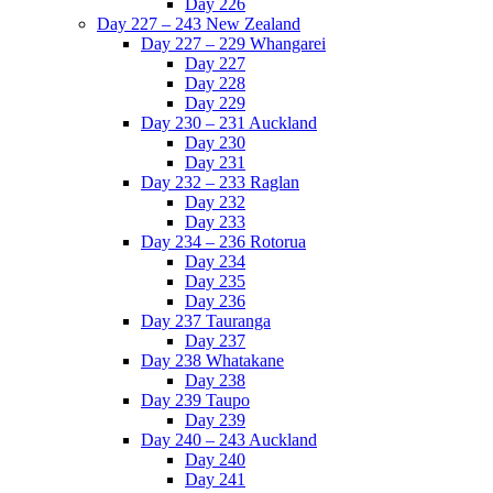
Day 226
Day 227 – 243 New Zealand
Day 227 – 229 Whangarei
Day 227
Day 228
Day 229
Day 230 – 231 Auckland
Day 230
Day 231
Day 232 – 233 Raglan
Day 232
Day 233
Day 234 – 236 Rotorua
Day 234
Day 235
Day 236
Day 237 Tauranga
Day 237
Day 238 Whatakane
Day 238
Day 239 Taupo
Day 239
Day 240 – 243 Auckland
Day 240
Day 241