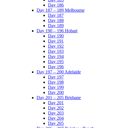
Day 186
Day 187 – 189 Melbourne
Day 187
Day 188
Day 189
Day 190 – 196 Hobart
Day 190
Day 191
Day 192
Day 193
Day 194
Day 195
Day 196
Day 197 – 200 Adelaide
Day 197
Day 198
Day 199
Day 200
Day 201 – 205 Brisbane
Day 201
Day 202
Day 203
Day 204
Day 205