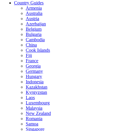
Country Guides
Armenia
Australia
Austria
Azerbaijan
Belgium
Bulgaria
Cambodia
China
Cook Islands
Fiji
France
Georgia
Germany
Hungary
Indonesia
Kazakhstan
Kyrgyzstan
Laos
Luxembourg
Malaysia
New Zealand
Romania
Samoa
Singapore