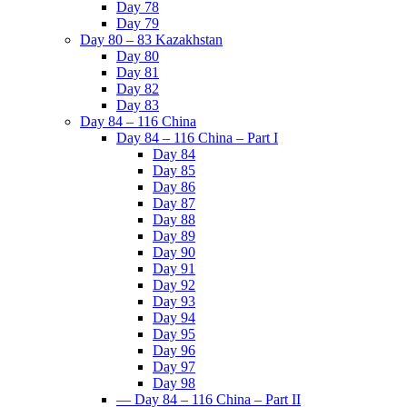
Day 78
Day 79
Day 80 – 83 Kazakhstan
Day 80
Day 81
Day 82
Day 83
Day 84 – 116 China
Day 84 – 116 China – Part I
Day 84
Day 85
Day 86
Day 87
Day 88
Day 89
Day 90
Day 91
Day 92
Day 93
Day 94
Day 95
Day 96
Day 97
Day 98
— Day 84 – 116 China – Part II