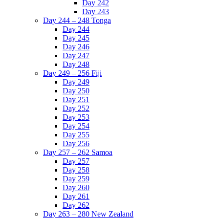
Day 242
Day 243
Day 244 – 248 Tonga
Day 244
Day 245
Day 246
Day 247
Day 248
Day 249 – 256 Fiji
Day 249
Day 250
Day 251
Day 252
Day 253
Day 254
Day 255
Day 256
Day 257 – 262 Samoa
Day 257
Day 258
Day 259
Day 260
Day 261
Day 262
Day 263 – 280 New Zealand