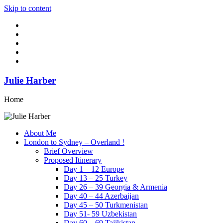
Skip to content
Julie Harber
Home
About Me
London to Sydney – Overland !
Brief Overview
Proposed Itinerary
Day 1 – 12 Europe
Day 13 – 25 Turkey
Day 26 – 39 Georgia & Armenia
Day 40 – 44 Azerbaijan
Day 45 – 50 Turkmenistan
Day 51- 59 Uzbekistan
Day 60 – 69 Tajikistan