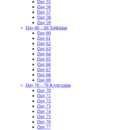
Day 55
Day 56
Day 57
Day 58
Day 59
Day 60 – 69 Tajikistan
Day 60
Day 61
Day 62
Day 63
Day 64
Day 65
Day 66
Day 67
Day 68
Day 69
Day 70 – 79 Kyrgyzstan
Day 70
Day 71
Day 72
Day 73
Day 74
Day 75
Day 76
Day 77