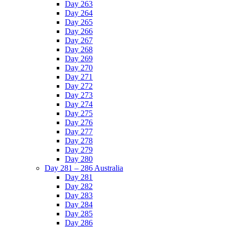
Day 263
Day 264
Day 265
Day 266
Day 267
Day 268
Day 269
Day 270
Day 271
Day 272
Day 273
Day 274
Day 275
Day 276
Day 277
Day 278
Day 279
Day 280
Day 281 – 286 Australia
Day 281
Day 282
Day 283
Day 284
Day 285
Day 286