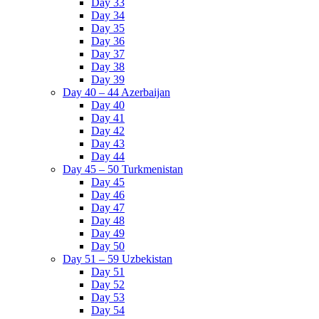
Day 33
Day 34
Day 35
Day 36
Day 37
Day 38
Day 39
Day 40 – 44 Azerbaijan
Day 40
Day 41
Day 42
Day 43
Day 44
Day 45 – 50 Turkmenistan
Day 45
Day 46
Day 47
Day 48
Day 49
Day 50
Day 51 – 59 Uzbekistan
Day 51
Day 52
Day 53
Day 54