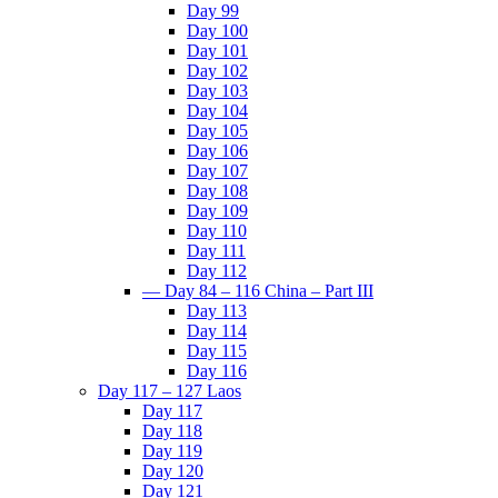
Day 99
Day 100
Day 101
Day 102
Day 103
Day 104
Day 105
Day 106
Day 107
Day 108
Day 109
Day 110
Day 111
Day 112
— Day 84 – 116 China – Part III
Day 113
Day 114
Day 115
Day 116
Day 117 – 127 Laos
Day 117
Day 118
Day 119
Day 120
Day 121