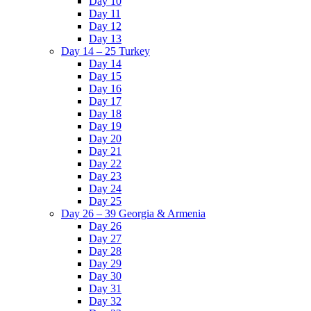
Day 10
Day 11
Day 12
Day 13
Day 14 – 25 Turkey
Day 14
Day 15
Day 16
Day 17
Day 18
Day 19
Day 20
Day 21
Day 22
Day 23
Day 24
Day 25
Day 26 – 39 Georgia & Armenia
Day 26
Day 27
Day 28
Day 29
Day 30
Day 31
Day 32