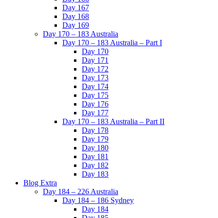
Day 167
Day 168
Day 169
Day 170 – 183 Australia
Day 170 – 183 Australia – Part I
Day 170
Day 171
Day 172
Day 173
Day 174
Day 175
Day 176
Day 177
Day 170 – 183 Australia – Part II
Day 178
Day 179
Day 180
Day 181
Day 182
Day 183
Blog Extra
Day 184 – 226 Australia
Day 184 – 186 Sydney
Day 184
Day 185