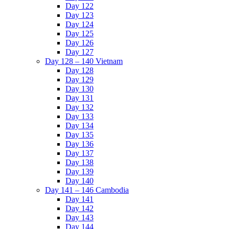
Day 122
Day 123
Day 124
Day 125
Day 126
Day 127
Day 128 – 140 Vietnam
Day 128
Day 129
Day 130
Day 131
Day 132
Day 133
Day 134
Day 135
Day 136
Day 137
Day 138
Day 139
Day 140
Day 141 – 146 Cambodia
Day 141
Day 142
Day 143
Day 144