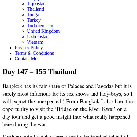
Tajikistan
Thailand
Tonga
Turkey
Turkmenistan
United Kingdom
Uzbekistan
Vietnam
Privacy Policy
Terms & Conditions
Contact Me
Day 147 – 155 Thailand
Bangkok has its fair share of Palaces and Pagodas but it is
surely most infamous for its sex shows and lady-boys, so I
will expect the unexpected ! From Bangkok I also have the
opportunity to visit the ‘Bridge on the River Kwai’ on a
day tour and get a good insight into what really happened
here during the war.
Further south I catch a ferry over to the tropical island of