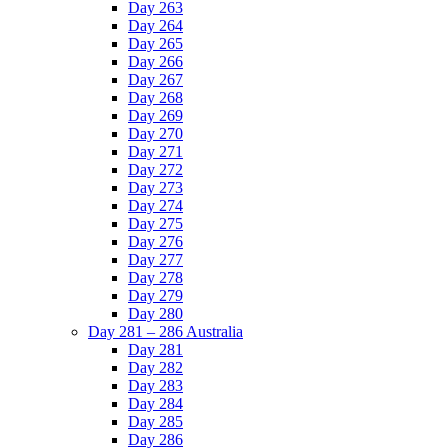
Day 263
Day 264
Day 265
Day 266
Day 267
Day 268
Day 269
Day 270
Day 271
Day 272
Day 273
Day 274
Day 275
Day 276
Day 277
Day 278
Day 279
Day 280
Day 281 – 286 Australia
Day 281
Day 282
Day 283
Day 284
Day 285
Day 286