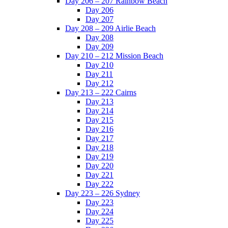
Day 206 – 207 Rainbow Beach
Day 206
Day 207
Day 208 – 209 Airlie Beach
Day 208
Day 209
Day 210 – 212 Mission Beach
Day 210
Day 211
Day 212
Day 213 – 222 Cairns
Day 213
Day 214
Day 215
Day 216
Day 217
Day 218
Day 219
Day 220
Day 221
Day 222
Day 223 – 226 Sydney
Day 223
Day 224
Day 225