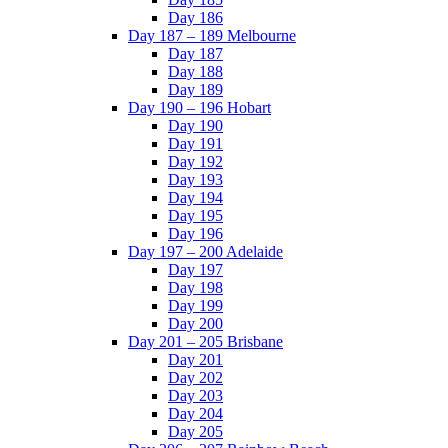
Day 186
Day 187 – 189 Melbourne
Day 187
Day 188
Day 189
Day 190 – 196 Hobart
Day 190
Day 191
Day 192
Day 193
Day 194
Day 195
Day 196
Day 197 – 200 Adelaide
Day 197
Day 198
Day 199
Day 200
Day 201 – 205 Brisbane
Day 201
Day 202
Day 203
Day 204
Day 205