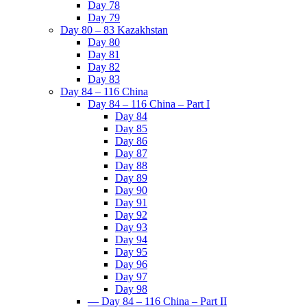
Day 78
Day 79
Day 80 – 83 Kazakhstan
Day 80
Day 81
Day 82
Day 83
Day 84 – 116 China
Day 84 – 116 China – Part I
Day 84
Day 85
Day 86
Day 87
Day 88
Day 89
Day 90
Day 91
Day 92
Day 93
Day 94
Day 95
Day 96
Day 97
Day 98
— Day 84 – 116 China – Part II