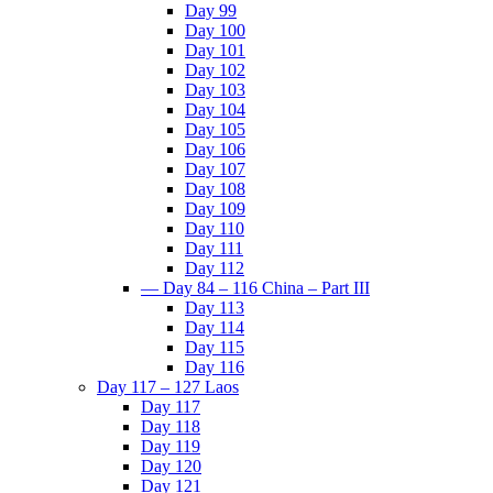
Day 99
Day 100
Day 101
Day 102
Day 103
Day 104
Day 105
Day 106
Day 107
Day 108
Day 109
Day 110
Day 111
Day 112
— Day 84 – 116 China – Part III
Day 113
Day 114
Day 115
Day 116
Day 117 – 127 Laos
Day 117
Day 118
Day 119
Day 120
Day 121