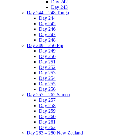
Day 242
Day 243
Day 244 – 248 Tonga
Day 244
Day 245
Day 246
Day 247
Day 248
Day 249 – 256 Fiji
Day 249
Day 250
Day 251
Day 252
Day 253
Day 254
Day 255
Day 256
Day 257 – 262 Samoa
Day 257
Day 258
Day 259
Day 260
Day 261
Day 262
Day 263 – 280 New Zealand