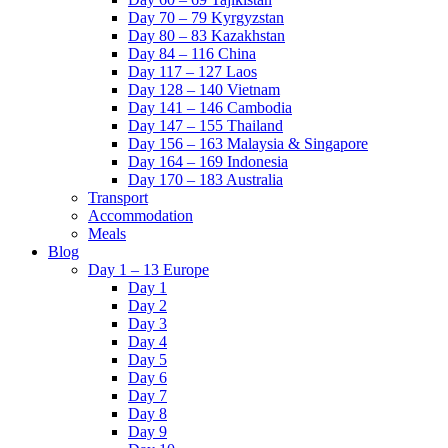
Day 70 – 79 Kyrgyzstan
Day 80 – 83 Kazakhstan
Day 84 – 116 China
Day 117 – 127 Laos
Day 128 – 140 Vietnam
Day 141 – 146 Cambodia
Day 147 – 155 Thailand
Day 156 – 163 Malaysia & Singapore
Day 164 – 169 Indonesia
Day 170 – 183 Australia
Transport
Accommodation
Meals
Blog
Day 1 – 13 Europe
Day 1
Day 2
Day 3
Day 4
Day 5
Day 6
Day 7
Day 8
Day 9