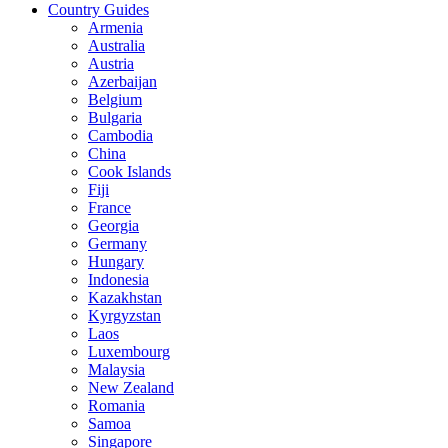
Country Guides
Armenia
Australia
Austria
Azerbaijan
Belgium
Bulgaria
Cambodia
China
Cook Islands
Fiji
France
Georgia
Germany
Hungary
Indonesia
Kazakhstan
Kyrgyzstan
Laos
Luxembourg
Malaysia
New Zealand
Romania
Samoa
Singapore