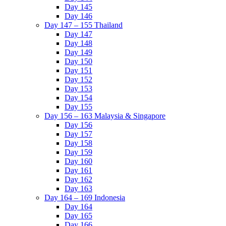
Day 145
Day 146
Day 147 – 155 Thailand
Day 147
Day 148
Day 149
Day 150
Day 151
Day 152
Day 153
Day 154
Day 155
Day 156 – 163 Malaysia & Singapore
Day 156
Day 157
Day 158
Day 159
Day 160
Day 161
Day 162
Day 163
Day 164 – 169 Indonesia
Day 164
Day 165
Day 166