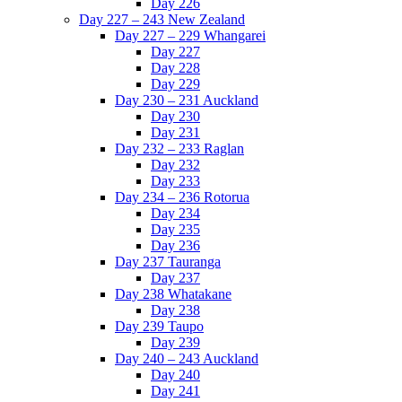
Day 226
Day 227 – 243 New Zealand
Day 227 – 229 Whangarei
Day 227
Day 228
Day 229
Day 230 – 231 Auckland
Day 230
Day 231
Day 232 – 233 Raglan
Day 232
Day 233
Day 234 – 236 Rotorua
Day 234
Day 235
Day 236
Day 237 Tauranga
Day 237
Day 238 Whatakane
Day 238
Day 239 Taupo
Day 239
Day 240 – 243 Auckland
Day 240
Day 241