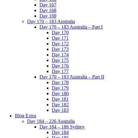
Day 167
Day 168
Day 169
Day 170 – 183 Australia
Day 170 – 183 Australia – Part I
Day 170
Day 171
Day 172
Day 173
Day 174
Day 175
Day 176
Day 177
Day 170 – 183 Australia – Part II
Day 178
Day 179
Day 180
Day 181
Day 182
Day 183
Blog Extra
Day 184 – 226 Australia
Day 184 – 186 Sydney
Day 184
Day 185