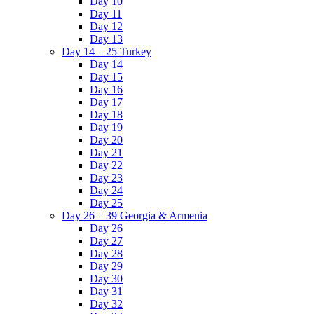
Day 10
Day 11
Day 12
Day 13
Day 14 – 25 Turkey
Day 14
Day 15
Day 16
Day 17
Day 18
Day 19
Day 20
Day 21
Day 22
Day 23
Day 24
Day 25
Day 26 – 39 Georgia & Armenia
Day 26
Day 27
Day 28
Day 29
Day 30
Day 31
Day 32