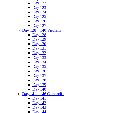
Day 122
Day 123
Day 124
Day 125
Day 126
Day 127
Day 128 – 140 Vietnam
Day 128
Day 129
Day 130
Day 131
Day 132
Day 133
Day 134
Day 135
Day 136
Day 137
Day 138
Day 139
Day 140
Day 141 – 146 Cambodia
Day 141
Day 142
Day 143
Day 144