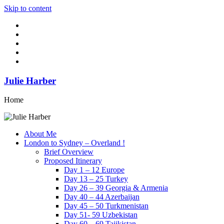
Skip to content
Julie Harber
Home
About Me
London to Sydney – Overland !
Brief Overview
Proposed Itinerary
Day 1 – 12 Europe
Day 13 – 25 Turkey
Day 26 – 39 Georgia & Armenia
Day 40 – 44 Azerbaijan
Day 45 – 50 Turkmenistan
Day 51- 59 Uzbekistan
Day 60 – 69 Tajikistan