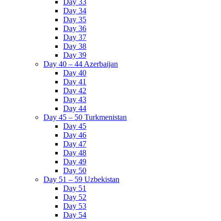
Day 33
Day 34
Day 35
Day 36
Day 37
Day 38
Day 39
Day 40 – 44 Azerbaijan
Day 40
Day 41
Day 42
Day 43
Day 44
Day 45 – 50 Turkmenistan
Day 45
Day 46
Day 47
Day 48
Day 49
Day 50
Day 51 – 59 Uzbekistan
Day 51
Day 52
Day 53
Day 54