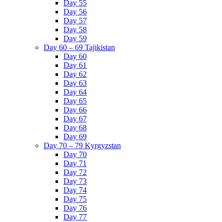
Day 55
Day 56
Day 57
Day 58
Day 59
Day 60 – 69 Tajikistan
Day 60
Day 61
Day 62
Day 63
Day 64
Day 65
Day 66
Day 67
Day 68
Day 69
Day 70 – 79 Kyrgyzstan
Day 70
Day 71
Day 72
Day 73
Day 74
Day 75
Day 76
Day 77