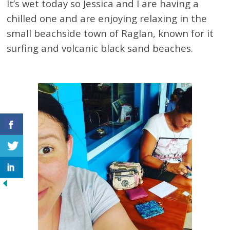
It’s wet today so Jessica and I are having a
chilled one and are enjoying relaxing in the
small beachside town of Raglan, known for it
surfing and volcanic black sand beaches.