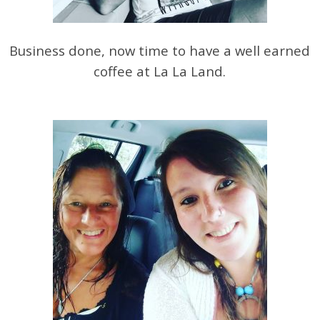
Business done, now time to have a well earned
coffee at La La Land.