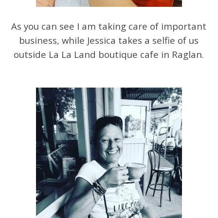
As you can see I am taking care of important
business, while Jessica takes a selfie of us
outside La La Land boutique cafe in Raglan.