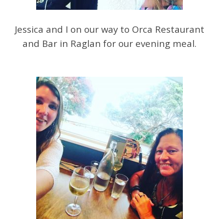
Jessica and I on our way to Orca Restaurant
and Bar in Raglan for our evening meal.