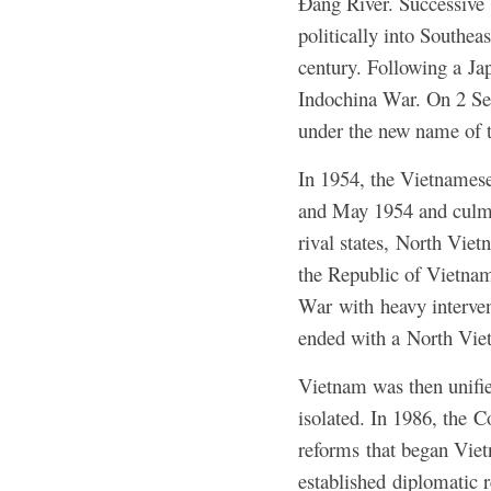
Đằng River. Successive 
politically into Southea
century. Following a Ja
Indochina War. On 2 Se
under the new name of 
In 1954, the Vietnamese
and May 1954 and culmin
rival states, North Vie
the Republic of Vietnam
War with heavy interven
ended with a North Vie
Vietnam was then unifi
isolated. In 1986, the 
reforms that began Viet
established diplomatic 