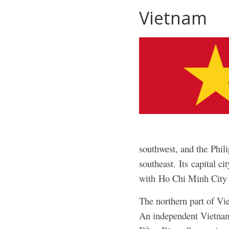
Vietnam
southwest, and the Phil
southeast.
Its capital c
with Ho Chi Minh City 
The northern part of V
An independent Vietname