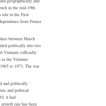
nded geographically and
rench in the mid-19th
rule in the First
dependence from France
 place between March
ed politically into two
h Vietnam (officially
n as the Vietnam
 1965 to 1973. The war
and politically
mic and political
0, it had
 growth rate has been