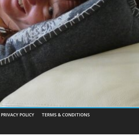
PRIVACY POLICY
TERMS & CONDITIONS