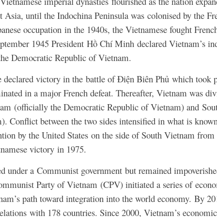
Vietnamese imperial dynasties flourished as the nation expa
st Asia, until the Indochina Peninsula was colonised by the F
panese occupation in the 1940s, the Vietnamese fought French 
ptember 1945 President Hồ Chí Minh declared Vietnam’s in
the Democratic Republic of Vietnam.
 declared victory in the battle of Điện Biên Phủ which took
ated in a major French defeat. Thereafter, Vietnam was divid
tnam (officially the Democratic Republic of Vietnam) and Sout
). Conflict between the two sides intensified in what is know
tion by the United States on the side of South Vietnam from
tnamese victory in 1975.
ed under a Communist government but remained impoverished 
Communist Party of Vietnam (CPV) initiated a series of econo
nam’s path toward integration into the world economy.
By 201
relations with 178 countries. Since 2000, Vietnam’s economic