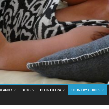
RLAND !
BLOG
BLOG EXTRA
COUNTRY GUIDES