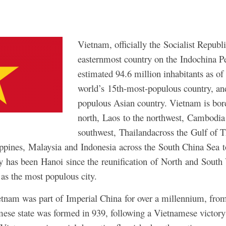
Vietnam, officially the Socialist Republ
easternmost country on the Indochina P
estimated 94.6 million inhabitants as of 
world’s 15th-most-populous country, an
populous Asian country. Vietnam is bor
north, Laos to the northwest, Cambodia 
southwest, Thailandacross the Gulf of T
ippines, Malaysia and Indonesia across the South China Sea t
ity has been Hanoi since the reunification of North and Sout
as the most populous city.
ietnam was part of Imperial China for over a millennium, fr
se state was formed in 939, following a Vietnamese victory 