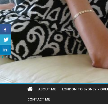
ABOUT ME
LONDON TO SYDNEY – OVE
CONTACT ME