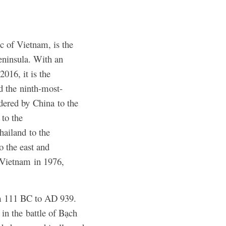
ic of Vietnam, is the
eninsula. With an
2016, it is the
d the ninth-most-
dered by China to the
to the
hailand to the
o the east and
h Vietnam in 1976,
om 111 BC to AD 939.
in the battle of Bạch