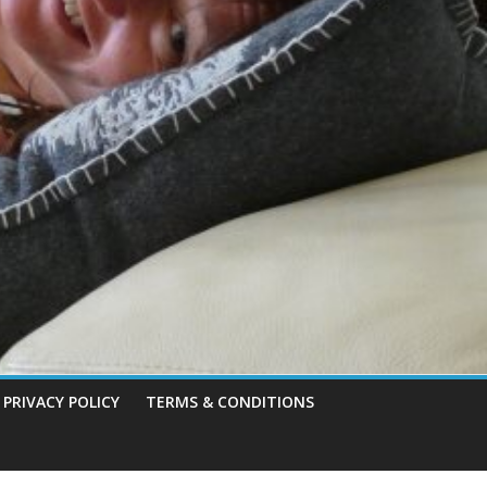
PRIVACY POLICY
TERMS & CONDITIONS