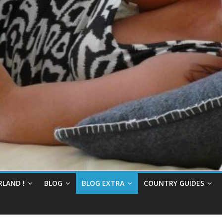
RLAND !
BLOG
BLOG EXTRA
COUNTRY GUIDES