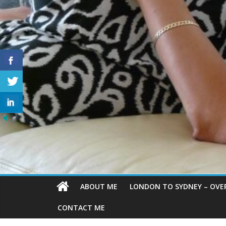
ABOUT ME
LONDON TO SYDNEY – OVE
CONTACT ME