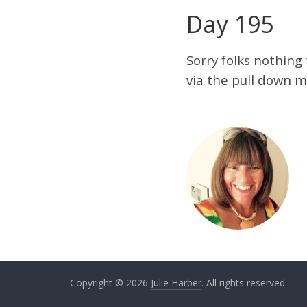
Day 195
Sorry folks nothing
via the pull down m
Copyright © 2026
Julie Harber
. All rights reserved.