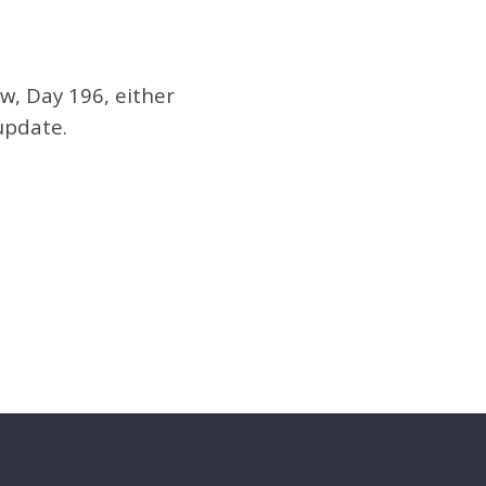
w, Day 196, either
update.