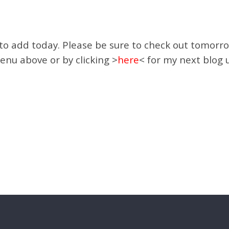
 to add today. Please be sure to check out tomorro
enu above or by clicking >
here
< for my next blog 