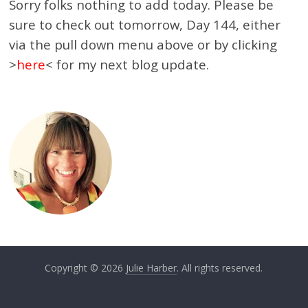
Sorry folks nothing to add today. Please be
sure to check out tomorrow, Day 144, either
via the pull down menu above or by clicking
>
here
< for my next blog update.
Copyright © 2026
Julie Harber
. All rights reserved.