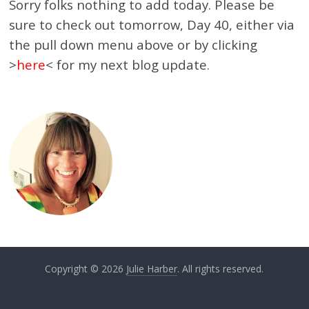
Sorry folks nothing to add today. Please be
sure to check out tomorrow, Day 40, either via
the pull down menu above or by clicking
>
here
< for my next blog update.
Copyright © 2026
Julie Harber
. All rights reserved.