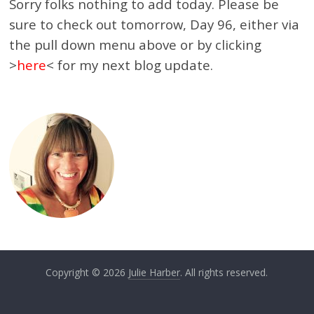
Sorry folks nothing to add today. Please be
sure to check out tomorrow, Day 96, either via
the pull down menu above or by clicking
>
here
< for my next blog update.
Copyright © 2026
Julie Harber
. All rights reserved.