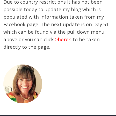
Due to country restrictions it has not been
possible today to update my blog which is
populated with information taken from my
Facebook page. The next update is on Day 51
which can be found via the pull down menu
above or you can click
>
here
<
to be taken
directly to the page.