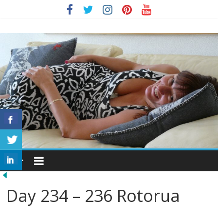
Skip
to
Julie
content
Harber
Home
Day 234 – 236 Rotorua