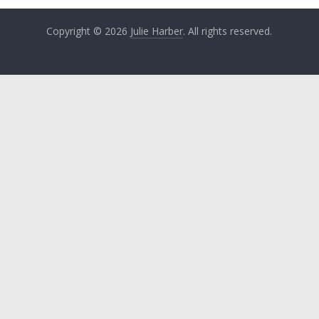
Copyright © 2026
Julie Harber
. All rights reserved.